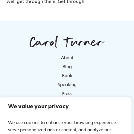
well get through them. Get through.
About
Blog
Book
Speaking
Press
Contact
We value your privacy
Survivor stories
Privacy Policy
We use cookies to enhance your browsing experience,
serve personalized ads or content, and analyze our