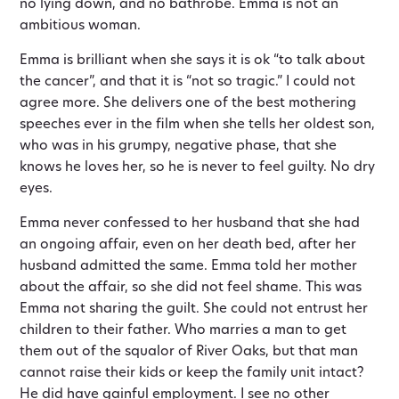
no lying down, and no bathrobe. Emma is not an
ambitious woman.
Emma is brilliant when she says it is ok “to talk about
the cancer”, and that it is “not so tragic.” I could not
agree more. She delivers one of the best mothering
speeches ever in the film when she tells her oldest son,
who was in his grumpy, negative phase, that she
knows he loves her, so he is never to feel guilty. No dry
eyes.
Emma never confessed to her husband that she had
an ongoing affair, even on her death bed, after her
husband admitted the same. Emma told her mother
about the affair, so she did not feel shame. This was
Emma not sharing the guilt. She could not entrust her
children to their father. Who marries a man to get
them out of the squalor of River Oaks, but that man
cannot raise their kids or keep the family unit intact?
He did have gainful employment. I see no other