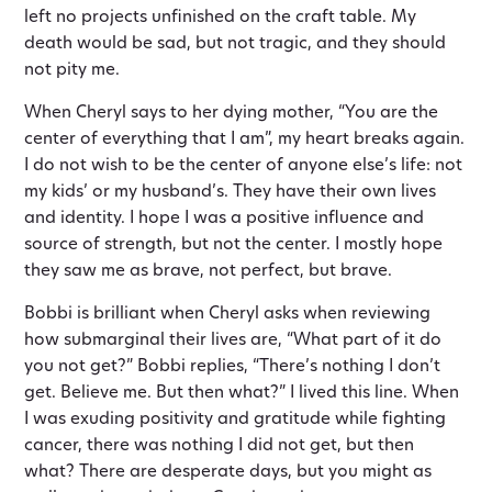
left no projects unfinished on the craft table. My
death would be sad, but not tragic, and they should
not pity me.
When Cheryl says to her dying mother, “You are the
center of everything that I am”, my heart breaks again.
I do not wish to be the center of anyone else’s life: not
my kids’ or my husband’s. They have their own lives
and identity. I hope I was a positive influence and
source of strength, but not the center. I mostly hope
they saw me as brave, not perfect, but brave.
Bobbi is brilliant when Cheryl asks when reviewing
how submarginal their lives are, “What part of it do
you not get?” Bobbi replies, “There’s nothing I don’t
get. Believe me. But then what?” I lived this line. When
I was exuding positivity and gratitude while fighting
cancer, there was nothing I did not get, but then
what? There are desperate days, but you might as