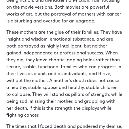
being fiction, and the latter non-fiction. I am focusing
on the movie versions. Both movies are powerful
works of art, but the portrayal of mothers with cancer
is disturbing and overdue for an upgrade.
These mothers are the glue of their families. They have
insight and wisdom, emotional substance, and are
both portrayed as highly intelligent, but neither
gained independence or professional success. When
they die, they leave chaotic, gaping holes rather than
secure, stable, functional families who can progress in
their lives as a unit, and as individuals, and thrive,
without the mother. A mother’s death does not cause
a healthy, stable spouse and healthy, stable children
to collapse. They will stand as pillars of strength, while
being sad, missing their mother, and grappling with
her death, if this is the strength she displays while
fighting cancer.
The times that I faced death and pondered my demise,