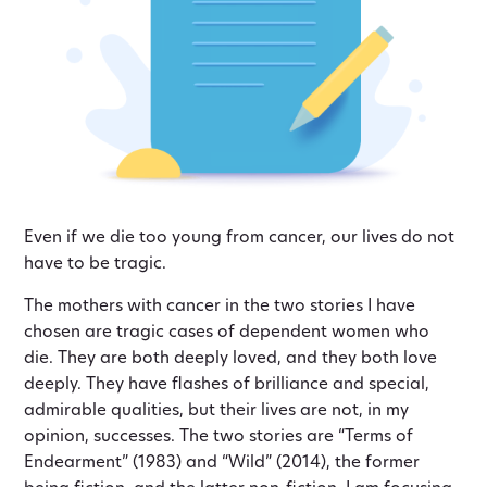
Even if we die too young from cancer, our lives do not
have to be tragic.
The mothers with cancer in the two stories I have
chosen are tragic cases of dependent women who
die. They are both deeply loved, and they both love
deeply. They have flashes of brilliance and special,
admirable qualities, but their lives are not, in my
opinion, successes. The two stories are “Terms of
Endearment” (1983) and “Wild” (2014), the former