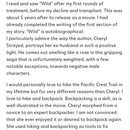
I read and saw “Wild” after my first rounds of
treatment, before my decline and transplant. This was
about 5 years after its release as a movie. I had
already completed the writing of the first section of
my story. “Wild” is autobiographical.
I particularly admire the way the author, Cheryl
Strayed, portrays her ex-husband in such a positive
light. He comes out smelling like a rose in this gripping
saga that is unfortunately weighted, with a few
notable exceptions, towards negative male
characters.
I would personally love to hike the Pacific Crest Trail in
my lifetime but for very different reasons than Cheryl. I
love to hike and backpack. Backpacking is a skill, as is
well-illustrated in the movie. Cheryl morphed from a
novice to an expert backpacker. I am not convinced
that she ever enjoyed it or desired to backpack again.
She used hiking and backpacking as tools to fix