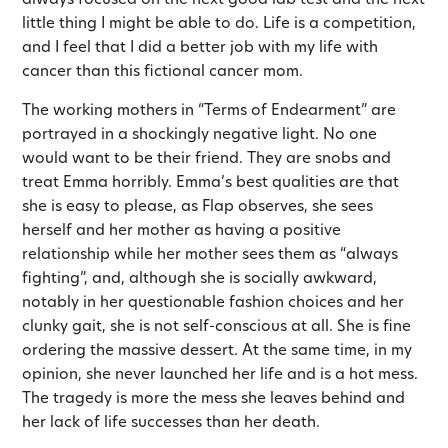
always focused on the next good lab test and the next
little thing I might be able to do. Life is a competition,
and I feel that I did a better job with my life with
cancer than this fictional cancer mom.
The working mothers in “Terms of Endearment” are
portrayed in a shockingly negative light. No one
would want to be their friend. They are snobs and
treat Emma horribly. Emma’s best qualities are that
she is easy to please, as Flap observes, she sees
herself and her mother as having a positive
relationship while her mother sees them as “always
fighting”, and, although she is socially awkward,
notably in her questionable fashion choices and her
clunky gait, she is not self-conscious at all. She is fine
ordering the massive dessert. At the same time, in my
opinion, she never launched her life and is a hot mess.
The tragedy is more the mess she leaves behind and
her lack of life successes than her death.