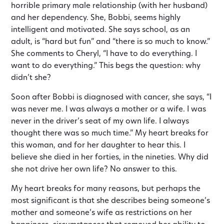
horrible primary male relationship (with her husband)
and her dependency. She, Bobbi, seems highly
intelligent and motivated. She says school, as an
adult, is “hard but fun” and “there is so much to know.”
She comments to Cheryl, “I have to do everything. I
want to do everything.” This begs the question: why
didn’t she?
Soon after Bobbi is diagnosed with cancer, she says, “I
was never me. I was always a mother or a wife. I was
never in the driver’s seat of my own life. I always
thought there was so much time.” My heart breaks for
this woman, and for her daughter to hear this. I
believe she died in her forties, in the nineties. Why did
she not drive her own life? No answer to this.
My heart breaks for many reasons, but perhaps the
most significant is that she describes being someone’s
mother and someone’s wife as restrictions on her