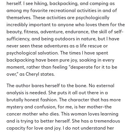
herself. I see hiking, backpacking, and camping as
among my favorite recreational activities in and of
themselves. These activities are psychologically
incredibly important to anyone who loves them for the
beauty, fitness, adventure, endurance, the skill of self-
sufficiency, and being outdoors in nature, but I have
never seen these adventures as a life rescue or
psychological salvation. The times I have spent
backpacking have been pure joy, soaking in every
moment, rather than feeling “desperate for it to be
over,” as Cheryl states.
The author bares herself to the bone. No external
analysis is needed. She puts it all out there in a
brutally honest fashion. The character that has more
mystery and confusion, for me, is her mother–the
cancer mother who dies. This woman loves learning
and is trying to better herself. She has a tremendous
capacity for love and joy. I do not understand her