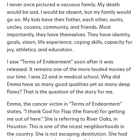
I never once pictured a vacuous family. My death
would be sad, I would be absent, but my family would
go on. My kids have their father, each other, aunts,
uncles, cousins, community, and friends. Most
importantly, they have themselves. They have identity,
goals, vision, life experience, coping skills, capacity for
joy, athletics, and education.
I saw “Terms of Endearment” soon after it was
released. It remains one of the more lauded movies of
our time. I was 22 and in medical school. Why did
Emma have so many good qualities yet so many deep
flaws? That is the question of the story for me.
Emma, the cancer victim in “Terms of Endearment”
states, “I thank God for Flap (the fiancé) for getting
me out of here.” She is referring to River Oaks, in
Houston. This is one of the nicest neighborhoods in
the country. She is not escaping destitution. She had