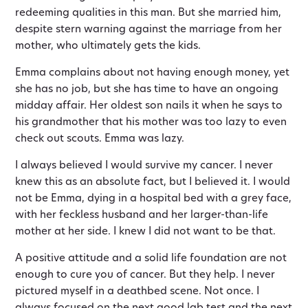
redeeming qualities in this man. But she married him,
despite stern warning against the marriage from her
mother, who ultimately gets the kids.
Emma complains about not having enough money, yet
she has no job, but she has time to have an ongoing
midday affair. Her oldest son nails it when he says to
his grandmother that his mother was too lazy to even
check out scouts. Emma was lazy.
I always believed I would survive my cancer. I never
knew this as an absolute fact, but I believed it. I would
not be Emma, dying in a hospital bed with a grey face,
with her feckless husband and her larger-than-life
mother at her side. I knew I did not want to be that.
A positive attitude and a solid life foundation are not
enough to cure you of cancer. But they help. I never
pictured myself in a deathbed scene. Not once. I