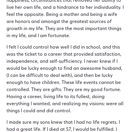
happiness, circumstances that removed her ability to
live her own life, and a hindrance to her individuality. I
feel the opposite. Being a mother and being a wife
are honors and amongst the greatest sources of
growth in my life. They are the most important things
in my life, and I am fortunate.
I felt I could control how well I did in school, and this
was the ticket to a career that provided satisfaction,
independence, and self-sufficiency. I never knew if I
would be lucky enough to find an awesome husband,
(I can be difficult to deal with), and then be lucky
enough to have children. These life events cannot be
controlled. They are gifts. They are my good fortune.
Having a career, living life to its fullest, doing
everything I wanted, and realizing my visions: were all
things I could and did control.
I made sure my sons knew that I had no life regrets. I
had a great life. If I died at 57, I would be fulfilled. I