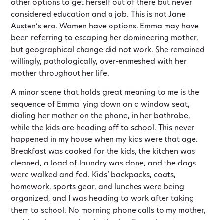
other options to get herself out of there but never
considered education and a job. This is not Jane
Austen’s era. Women have options. Emma may have
been referring to escaping her domineering mother,
but geographical change did not work. She remained
willingly, pathologically, over-enmeshed with her
mother throughout her life.
A minor scene that holds great meaning to me is the
sequence of Emma lying down on a window seat,
dialing her mother on the phone, in her bathrobe,
while the kids are heading off to school. This never
happened in my house when my kids were that age.
Breakfast was cooked for the kids, the kitchen was
cleaned, a load of laundry was done, and the dogs
were walked and fed. Kids’ backpacks, coats,
homework, sports gear, and lunches were being
organized, and I was heading to work after taking
them to school. No morning phone calls to my mother,