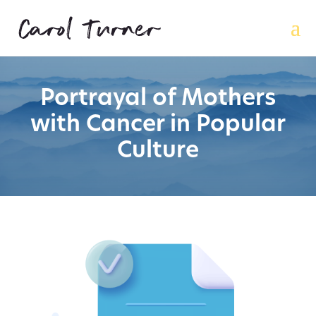
Portrayal of Mothers
with Cancer in Popular
Culture